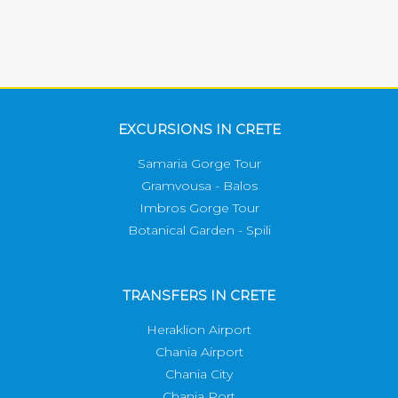
EXCURSIONS IN CRETE
Samaria Gorge Tour
Gramvousa - Balos
Imbros Gorge Tour
Botanical Garden - Spili
TRANSFERS IN CRETE
Heraklion Airport
Chania Airport
Chania City
Chania Port