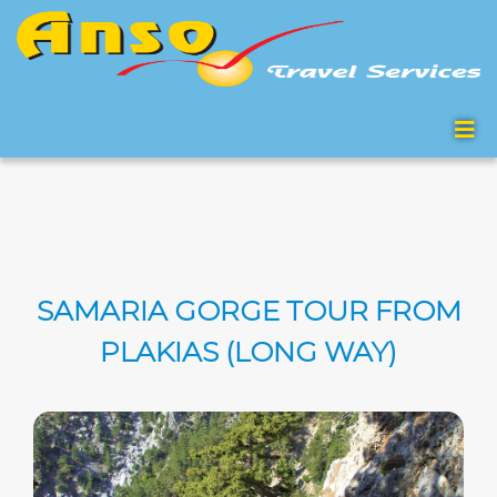
SAMARIA GORGE TOUR FROM
PLAKIAS (LONG WAY)