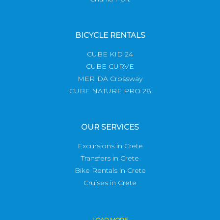
BICYCLE RENTALS
CUBE KID 24
CUBE CURVE
MERIDA Crossway
CUBE NATURE PRO 28
OUR SERVICES
Excursions in Crete
Transfers in Crete
Bike Rentals in Crete
Cruises in Crete
LOAD
MORE