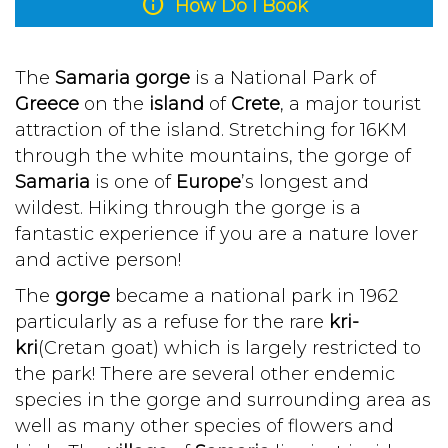
info
How Do I Book
The
Samaria gorge
is a National Park of
Greece
on the
island
of
Crete
, a major tourist
attraction of the island. Stretching for 16KM
through the white mountains, the gorge of
Samaria
is one of
Europe
’s longest and
wildest. Hiking through the gorge is a
fantastic experience if you are a nature lover
and active person!
The
gorge
became a national park in 1962
particularly as a refuse for the rare
kri-
kri
(Cretan goat) which is largely restricted to
the park! There are several other endemic
species in the gorge and surrounding area as
well as many other species of flowers and