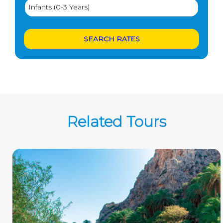
Related Tours