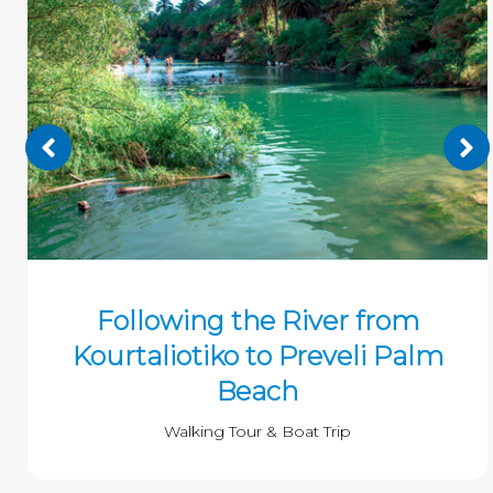
Following the River from
Kourtaliotiko to Preveli Palm
Beach
Walking Tour & Boat Trip