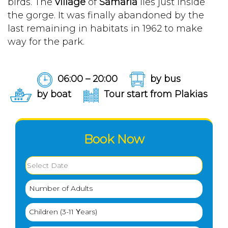
birds. The
village
of
Samaria
lies just inside
the gorge. It was finally abandoned by the
last remaining in habitats in 1962 to make
way for the park.
06:00 – 20:00
by bus
by boat
Tour start from Plakias
Book Now