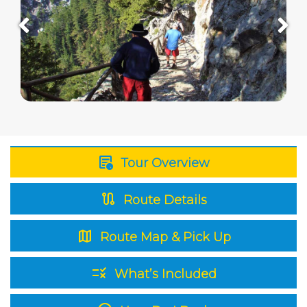
overview
Tour Overview
route
Route Details
map
Route Map & Pick Up
rule
What’s Included