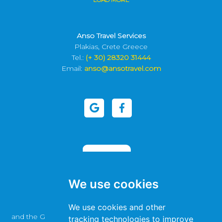
Anso Travel Services
Plakias, Crete Greece
Tel.:
(+ 30) 28320 31444
Email:
anso@ansotravel.com
We use cookies
This site is protected by reCAPTCHA
We use cookies and other
and the Google
Privacy Policy
and
Terms of Service
apply.
tracking technologies to improve