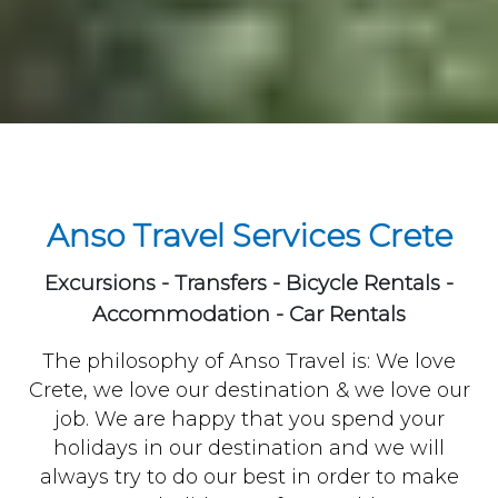
Anso Travel Services Crete
Excursions - Transfers - Bicycle Rentals -
Accommodation - Car Rentals
The philosophy of Anso Travel is: We love
Crete, we love our destination & we love our
job. We are happy that you spend your
holidays in our destination and we will
always try to do our best in order to make