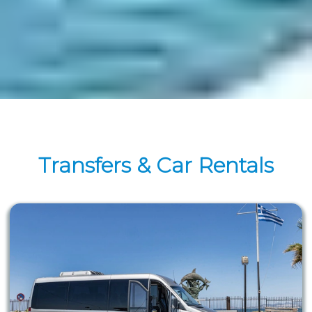
Transfers & Car Rentals