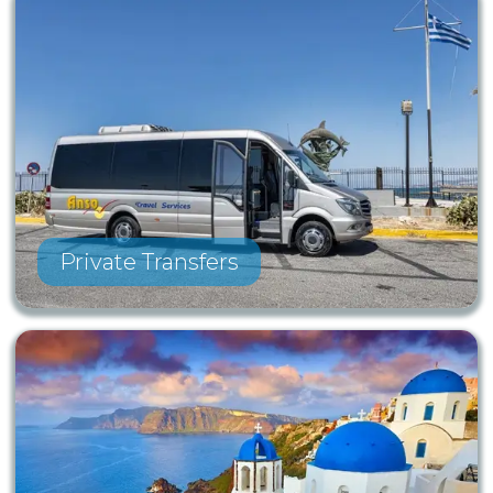
Private Transfers