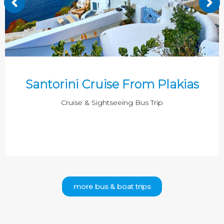
Santorini Cruise From Plakias
Cruise & Sightseeing Bus Trip
more bus & boat trips