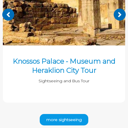
Knossos Palace - Museum and
Heraklion City Tour
Sightseeing and Bus Tour
more sightseeing