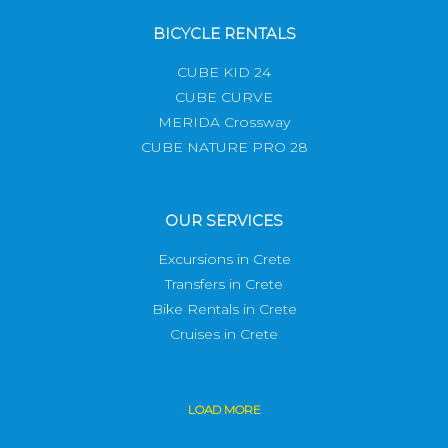
BICYCLE RENTALS
CUBE KID 24
CUBE CURVE
MERIDA Crossway
CUBE NATURE PRO 28
OUR SERVICES
Excursions in Crete
Transfers in Crete
Bike Rentals in Crete
Cruises in Crete
LOAD
MORE