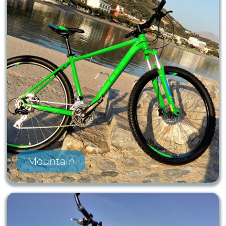
Mountain