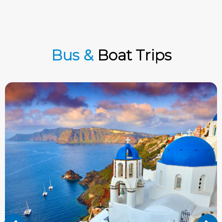
Bus &
Boat Trips