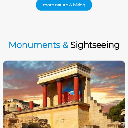
more nature & hiking
Monuments &
Sightseeing