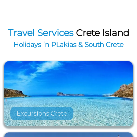
Travel Services
Crete Island
Holidays in PLakias & South Crete
Excursions Crete