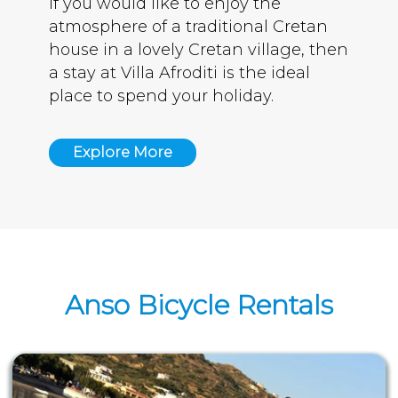
If you would like to enjoy the
atmosphere of a traditional Cretan
house in a lovely Cretan village, then
a stay at Villa Afroditi is the ideal
place to spend your holiday.
Explore More
Anso Bicycle Rentals