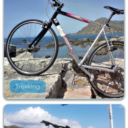
Trekking