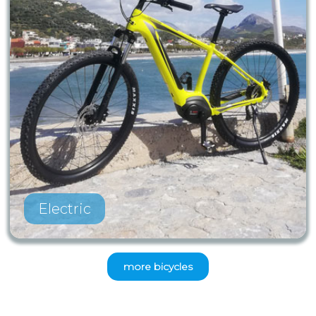
Electric
more bicycles