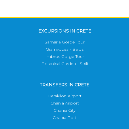
EXCURSIONS IN CRETE
Samaria Gorge Tour
Gramvousa - Balos
Imbros Gorge Tour
Botanical Garden - Spili
TRANSFERS IN CRETE
Heraklion Airport
Chania Airport
Chania City
Chania Port