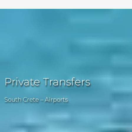
Private Transfers
South Crete – Airports