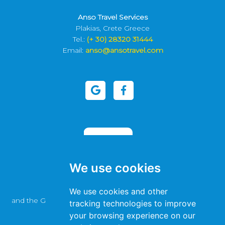
Anso Travel Services
Plakias, Crete Greece
Tel.:
(+ 30) 28320 31444
Email:
anso@ansotravel.com
We use cookies
This site is protected by reCAPTCHA
We use cookies and other
and the Google
Privacy Policy
and
Terms of Service
apply.
tracking technologies to improve
your browsing experience on our