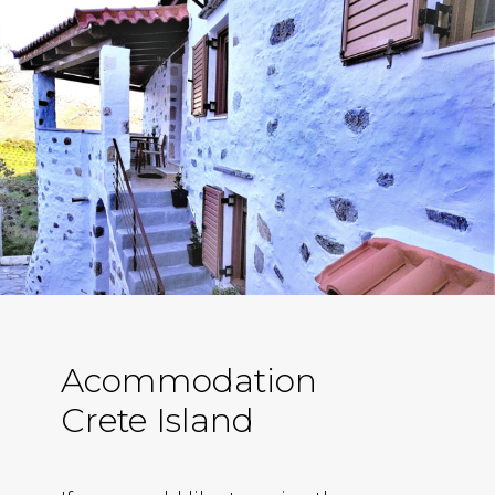
Acommodation
Crete Island