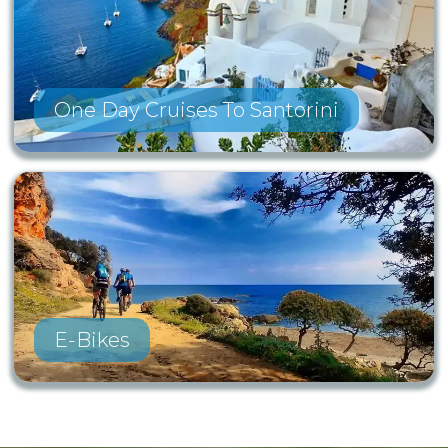
One Day Cruises To Santorini
E-Bikes