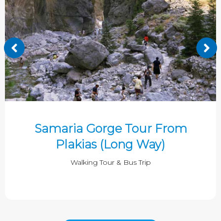
Samaria Gorge Tour From
Plakias (Long Way)
Walking Tour & Bus Trip