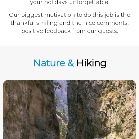
your holidays unforgettable.
Our biggest motivation to do this job is the
thankful smiling and the nice comments,
positive feedback from our guests.
Nature &
Hiking