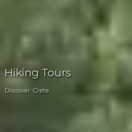
Hiking Tours
Discover Crete