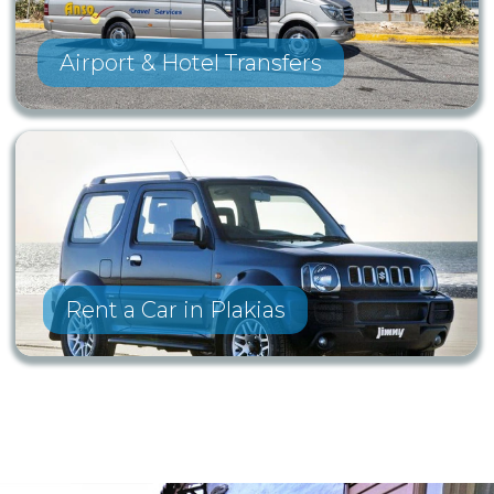
Airport & Hotel Transfers
Rent a Car in Plakias