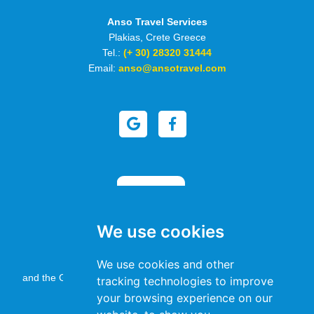
Anso Travel Services
Plakias, Crete Greece
Tel.:
(+ 30) 28320 31444
Email:
anso@ansotravel.com
We use cookies
This site is protected by reCAPTCHA
We use cookies and other
and the Google
Privacy Policy
and
Terms of Service
apply.
tracking technologies to improve
your browsing experience on our