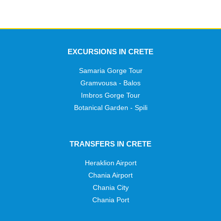
EXCURSIONS IN CRETE
Samaria Gorge Tour
Gramvousa - Balos
Imbros Gorge Tour
Botanical Garden - Spili
TRANSFERS IN CRETE
Heraklion Airport
Chania Airport
Chania City
Chania Port