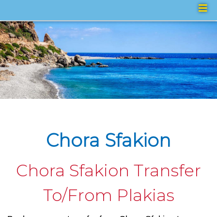
Chora Sfakion
Chora Sfakion Transfer
To/From Plakias