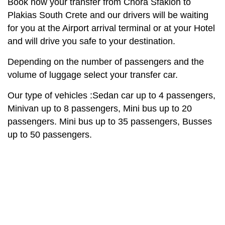
Book now your transfer from Chora Sfakion to
Plakias South Crete and our drivers will be waiting
for you at the Airport arrival terminal or at your Hotel
and will drive you safe to your destination.
Depending on the number of passengers and the
volume of luggage select your transfer car.
Our type of vehicles :Sedan car up to 4 passengers,
Minivan up to 8 passengers, Mini bus up to 20
passengers. Mini bus up to 35 passengers, Busses
up to 50 passengers.