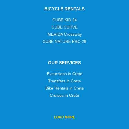
BICYCLE RENTALS
CUBE KID 24
CUBE CURVE
MERIDA Crossway
CUBE NATURE PRO 28
OUR SERVICES
Excursions in Crete
Transfers in Crete
Bike Rentals in Crete
Cruises in Crete
LOAD
MORE