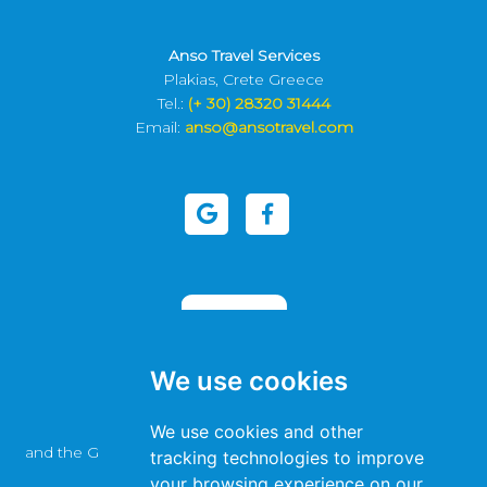
Anso Travel Services
Plakias, Crete Greece
Tel.:
(+ 30) 28320 31444
Email:
anso@ansotravel.com
We use cookies
This site is protected by reCAPTCHA
We use cookies and other
and the Google
Privacy Policy
and
Terms of Service
apply.
tracking technologies to improve
your browsing experience on our