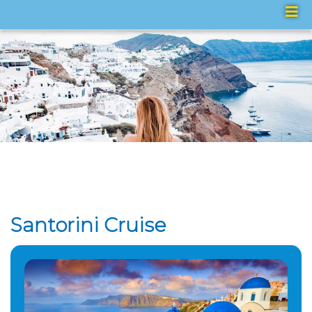
Santorini Cruise