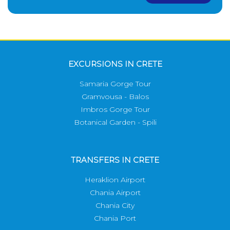
EXCURSIONS IN CRETE
Samaria Gorge Tour
Gramvousa - Balos
Imbros Gorge Tour
Botanical Garden - Spili
TRANSFERS IN CRETE
Heraklion Airport
Chania Airport
Chania City
Chania Port