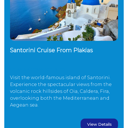
Santorini Cruise From Plakias
Cruise & Sightseeing Bus Trip
Visit the world-famous island of Santorini.
Experience the spectacular views from the
volcanic rock hillsides of Oia, Caldera, Fira,
overlooking both the Mediterranean and
Aegean sea.
View Details