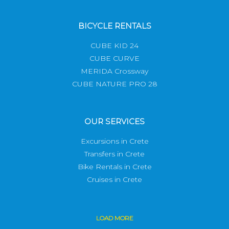
BICYCLE RENTALS
CUBE KID 24
CUBE CURVE
MERIDA Crossway
CUBE NATURE PRO 28
OUR SERVICES
Excursions in Crete
Transfers in Crete
Bike Rentals in Crete
Cruises in Crete
LOAD
MORE