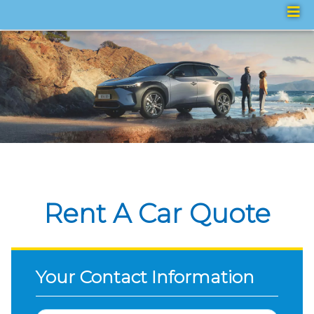
Rent A Car Quote
Your Contact Information