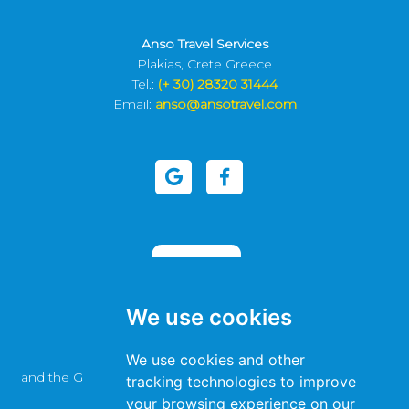
Anso Travel Services
Plakias, Crete Greece
Tel.:
(+ 30) 28320 31444
Email:
anso@ansotravel.com
We use cookies
This site is protected by reCAPTCHA
We use cookies and other
and the Google
Privacy Policy
and
Terms of Service
apply.
tracking technologies to improve
your browsing experience on our