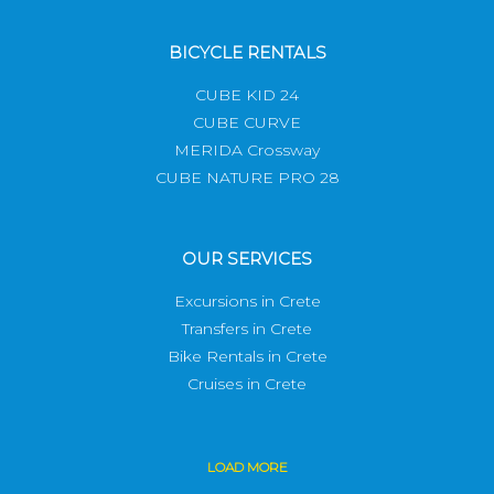
BICYCLE RENTALS
CUBE KID 24
CUBE CURVE
MERIDA Crossway
CUBE NATURE PRO 28
OUR SERVICES
Excursions in Crete
Transfers in Crete
Bike Rentals in Crete
Cruises in Crete
LOAD
MORE