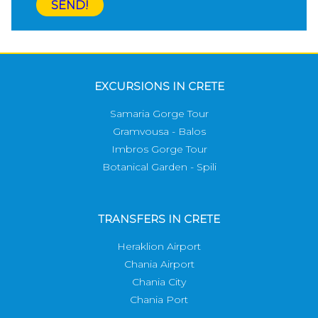
SEND!
EXCURSIONS IN CRETE
Samaria Gorge Tour
Gramvousa - Balos
Imbros Gorge Tour
Botanical Garden - Spili
TRANSFERS IN CRETE
Heraklion Airport
Chania Airport
Chania City
Chania Port